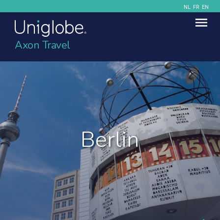
NL
FR
EN
Axon Travel
Berlin