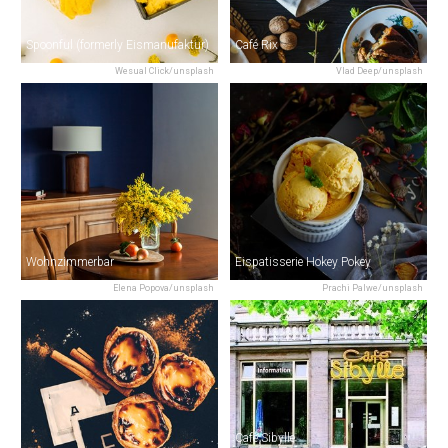
Spoonful (formerly Eismanufaktur)
Café Rix
Wesual Click/unsplash
Vlad Deep/unsplash
Wohnzimmerbar
Eispatisserie Hokey Pokey
Elena Popova/unsplash
Prachi Palwe/unsplash
Café Sibylle