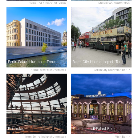
Stern und Kreis/Visit Berlin
Mistervlad/shutterstock
Berlin Palace Humboldt Forum
Berlin City Hop-on Hop-off Tour
frank_peters/shutterstock
Berlin City Tour/Visit Berlin
Reichstag
Friedrichstadt-Palast Berlin
Irem Emiralioglu/shutterstock
Visit Berlin