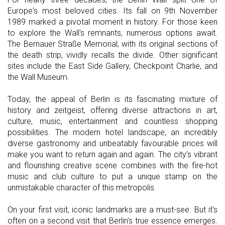
Europe's most beloved cities. Its fall on 9th November
1989 marked a pivotal moment in history. For those keen
to explore the Wall's remnants, numerous options await.
The Bernauer Straße Memorial, with its original sections of
the death strip, vividly recalls the divide. Other significant
sites include the East Side Gallery, Checkpoint Charlie, and
the Wall Museum.
Today, the appeal of Berlin is its fascinating mixture of
history and zeitgeist, offering diverse attractions in art,
culture, music, entertainment and countless shopping
possibilities. The modern hotel landscape, an incredibly
diverse gastronomy and unbeatably favourable prices will
make you want to return again and again. The city’s vibrant
and flourishing creative scene combines with the fire-hot
music and club culture to put a unique stamp on the
unmistakable character of this metropolis.
On your first visit, iconic landmarks are a must-see. But it's
often on a second visit that Berlin's true essence emerges.