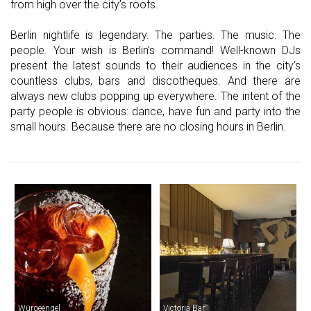
from high over the city’s roofs.
Berlin nightlife is legendary. The parties. The music. The
people. Your wish is Berlin’s command! Well-known DJs
present the latest sounds to their audiences in the city’s
countless clubs, bars and discotheques. And there are
always new clubs popping up everywhere. The intent of the
party people is obvious: dance, have fun and party into the
small hours. Because there are no closing hours in Berlin.
Würgeengel
Victoria Bar