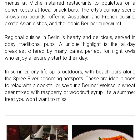
menus at Michelin-starred restaurants to boulettes or a
doner kebab at local snack bars. The city's culinary scene
knows no bounds, offering Australian and French cuisine,
exotic Asian dishes, and the iconic Berliner currywurst.
Regional cuisine in Berlin is hearty and delicious, served in
cosy traditional pubs. A unique highlight is the all-day
breakfast offered by many cafes, perfect for night owls
who enjoy a leisurely start to their day.
In summer, city life spills outdoors, with beach bars along
the Spree River becoming hotspots. These are ideal places
to relax with a cocktail or savour a Berliner Weisse, a wheat
beer mixed with raspberry or woodruff syrup. It's a summer
treat you won't want to miss!