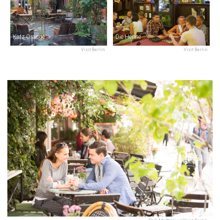
Katz Orange
Die Henne
Visit Berlin
Visit Berlin