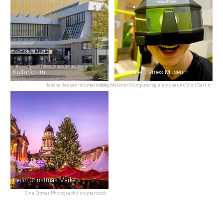
Kulturforum
Computer Games Museum
Jascha Jansen/shutterstock
Jörg Metzner/Computerspielemuseum/Visit Berlin
Berlin Christmas Markets
Sina Ettmer Photography/shutterstock