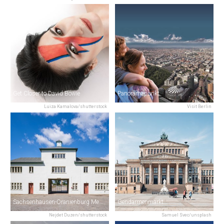
Get Closer to David Bowie
Panoramapunkt
Luiza Kamalova/shutterstock
Visit Berlin
Sachsenhausen-Oranienburg Memorial
Gendarmenmarkt
Nejdet Duzen/shutterstock
Samuel Svec/unsplash