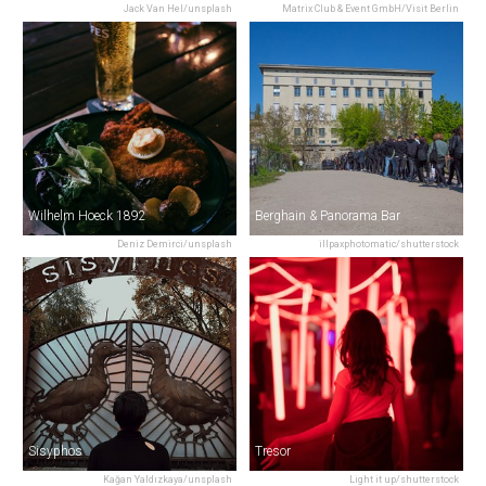
Jack Van Hel/unsplash
Matrix Club & Event GmbH/Visit Berlin
Wilhelm Hoeck 1892
Berghain & Panorama Bar
Deniz Demirci/unsplash
illpaxphotomatic/shutterstock
Sisyphos
Tresor
Kağan Yaldızkaya/unsplash
Light it up/shutterstock