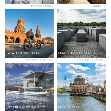
Scholvien/Visit Berlin
Visit Berlin
Berlin Highlights Bike Tour
Memorial to the Murdered Jews of Europe
Pajor Pawel/shutterstock
Giulia Gasperini/unsplash
Boat Cruise on the River Spree
Museum Island