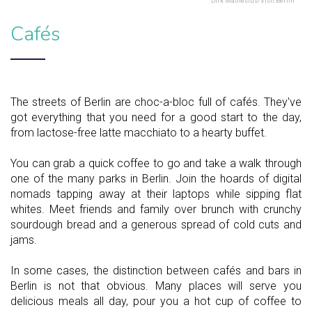
Dirk Mathesius/Visit Berlin
Cafés
The streets of Berlin are choc-a-bloc full of cafés. They've
got everything that you need for a good start to the day,
from lactose-free latte macchiato to a hearty buffet.
You can grab a quick coffee to go and take a walk through
one of the many parks in Berlin. Join the hoards of digital
nomads tapping away at their laptops while sipping flat
whites. Meet friends and family over brunch with crunchy
sourdough bread and a generous spread of cold cuts and
jams.
In some cases, the distinction between cafés and bars in
Berlin is not that obvious. Many places will serve you
delicious meals all day, pour you a hot cup of coffee to