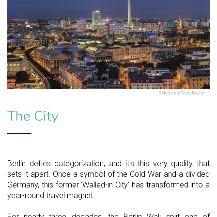
Scholvien/Visit Berlin
The City
Berlin defies categorization, and it's this very quality that
sets it apart. Once a symbol of the Cold War and a divided
Germany, this former 'Walled-in City' has transformed into a
year-round travel magnet.
For nearly three decades, the Berlin Wall split one of