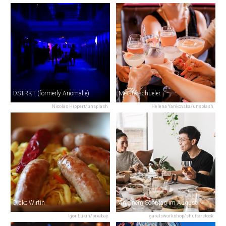
DSTRKT (formerly Anomalie)
Meisterschueler
Nicolas Hippert/unsplash
Helena Yankovska/unsplash
Dicke Wirtin
An einem Sonntag im August
Igor Lukin/pixabay
garetsworkshop/shutterstock