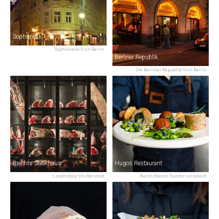
Sophieneck
Sophieneck/Visit Berlin
Berliner Republik
Die Berliner Republik/Visit Berlin
Brechts Steakhaus
Hugos Restaurant
t_sopholpoj/shutterstock
Aarón Blanco Tejedor/unsplash