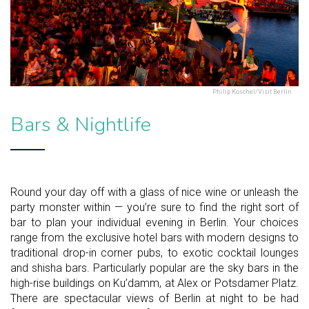
Philip Koschel/Visit Berlin
Bars & Nightlife
Round your day off with a glass of nice wine or unleash the
party monster within — you’re sure to find the right sort of
bar to plan your individual evening in Berlin. Your choices
range from the exclusive hotel bars with modern designs to
traditional drop-in corner pubs, to exotic cocktail lounges
and shisha bars. Particularly popular are the sky bars in the
high-rise buildings on Ku’damm, at Alex or Potsdamer Platz.
There are spectacular views of Berlin at night to be had