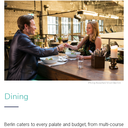
Philip Koschel/Visit Berlin
Dining
Berlin caters to every palate and budget, from multi-course