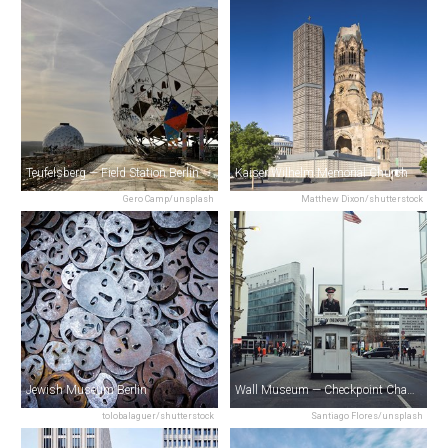
Teufelsberg — Field Station Berlin
Kaiser Wilhelm Memorial Church
Gero Camp/unsplash
Matthew Dixon/shutterstock
Jewish Museum Berlin
Wall Museum — Checkpoint Charlie
tolobalaguer/shutterstock
Santiago Flores/unsplash