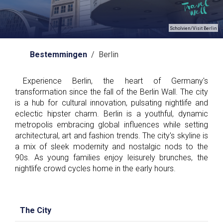
Scholvien/Visit Berlin
Bestemmingen
/ Berlin
Experience Berlin, the heart of Germany's
transformation since the fall of the Berlin Wall. The city
is a hub for cultural innovation, pulsating nightlife and
eclectic hipster charm. Berlin is a youthful, dynamic
metropolis embracing global influences while setting
architectural, art and fashion trends. The city's skyline is
a mix of sleek modernity and nostalgic nods to the
90s. As young families enjoy leisurely brunches, the
nightlife crowd cycles home in the early hours.
The City