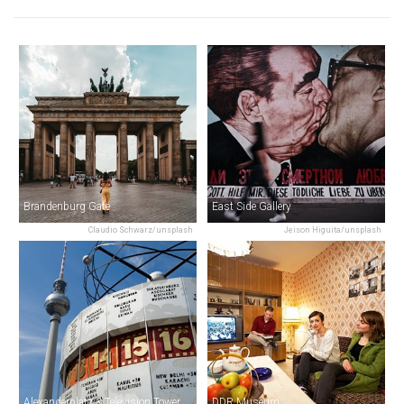
Brandenburg Gate
East Side Gallery
Claudio Schwarz/unsplash
Jeison Higuita/unsplash
Alexanderplatz & Television Tower
DDR Museum