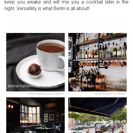
keep you awake and will mix you a cocktail later in the
night. Versatility is what Berlin is all about!
Berliner Kaffeerösterei Ku'damm
Schwarzes Cafe
Yulia Khlebnikova/unsplash
David Straight/unsplash