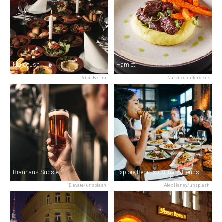
Marooush
Hamlet
Visit Berlin
Narsil/shutterstock
Brauhaus Südstern
Explore Berlin's Culinary Trends
Elevate/unsplash
Alex Haney/unsplash