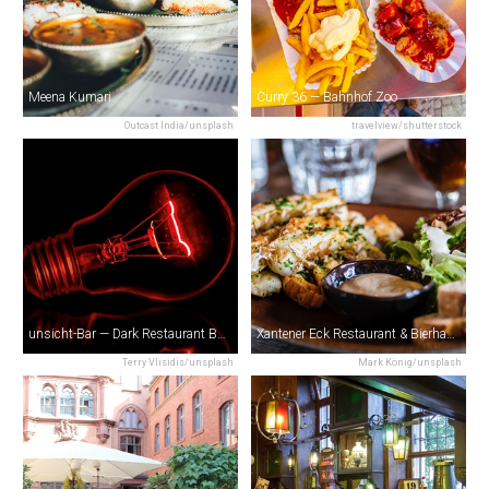
Meena Kumari
Curry 36 — Bahnhof Zoo
Outcast India/unsplash
travelview/shutterstock
unsicht-Bar — Dark Restaurant Berlin
Xantener Eck Restaurant & Bierhaus
Terry Vlisidis/unsplash
Mark König/unsplash