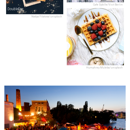
Cafe Sybille/Visit Berlin
DoubleEye
Nadya Filatova/unsplash
Cafe Vux
Humphrey Muleba/unsplash