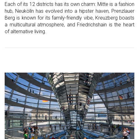
Each of its 12 districts has its own charm: Mitte is a fashion
hub, Neukölln has evolved into a hipster haven, Prenzlauer
Berg is known for its family-friendly vibe, Kreuzberg boasts
a multicultural atmosphere, and Friedrichshain is the heart
of alternative living.