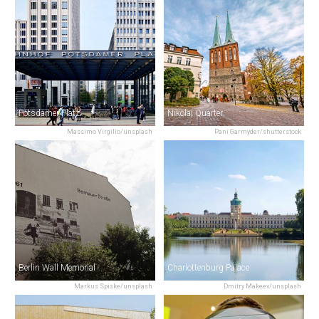
Potsdamer Platz
Nikolai Quarter
Massimo Virgilio/unsplash
Pani Garmyder/shutterstock
Berlin Wall Memorial
Charlottenburg Palace
Markus Spiske/unsplash
Dmitry Makeev/unsplash