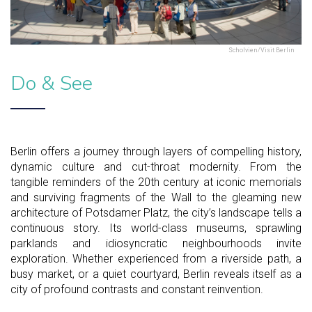
Scholvien/Visit Berlin
Do & See
Berlin offers a journey through layers of compelling history,
dynamic culture and cut-throat modernity. From the
tangible reminders of the 20th century at iconic memorials
and surviving fragments of the Wall to the gleaming new
architecture of Potsdamer Platz, the city’s landscape tells a
continuous story. Its world-class museums, sprawling
parklands and idiosyncratic neighbourhoods invite
exploration. Whether experienced from a riverside path, a
busy market, or a quiet courtyard, Berlin reveals itself as a
city of profound contrasts and constant reinvention.