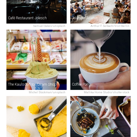
Café Restaurant Jolesch
Jelänger Jelieber
Samuel Oakes/unsplash
Arthur F. Selbach/Visit Berlin
The Kaulsdorf Ice Cream Shop
Coffee Pony
Michel Stockman/unsplash
Mallika Home Studio/shutterstock