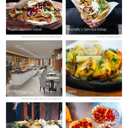
Rüyam Gemüse Kebab
Mustafa's Gemüse Kebap
Wirestock Creators/shutterstock
slunce/shutterstock
ROCA
Aapka
Interart Etudes Paris/Visit Berlin
Viktor Forgacs/unsplash