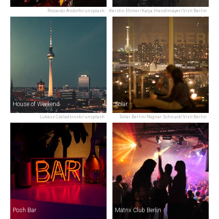
Riccardo Andolfo/unsplash
Kerstin Ehmer/Katja Hiendlmayer/Visit Berlin
House of Weekend
Solar
Lukasz Czeladzinski/unsplash
Solar Berlin/Ragnar Schnuck/Visit Berlin
Posh Bar
Matrix Club Berlin