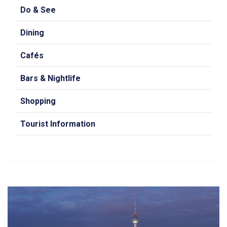
Do & See
Dining
Cafés
Bars & Nightlife
Shopping
Tourist Information