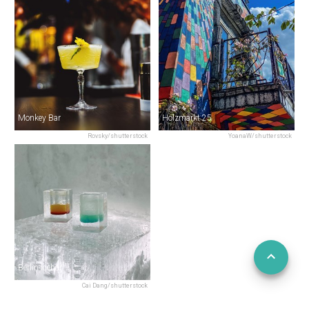
Monkey Bar
Holzmarkt 25
Rovsky/shutterstock
YoanaW/shutterstock
Berlin Icebar
Cai Dang/shutterstock